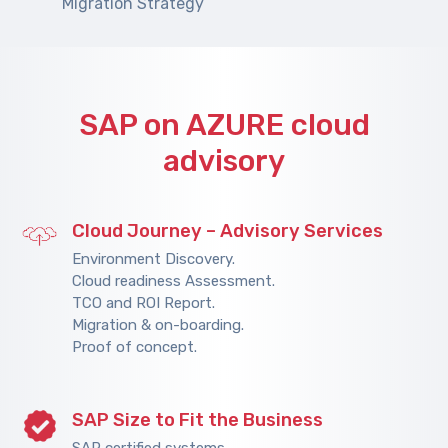
Migration Strategy
SAP on AZURE cloud
advisory
Cloud Journey – Advisory Services
Environment Discovery.
Cloud readiness Assessment.
TCO and ROI Report.
Migration & on-boarding.
Proof of concept.
SAP Size to Fit the Business
SAP certified systems.