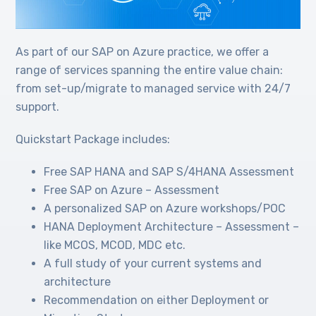
As part of our SAP on Azure practice, we offer a
range of services spanning the entire value chain:
from set-up/migrate to managed service with 24/7
support.
Quickstart Package includes:
Free SAP HANA and SAP S/4HANA Assessment
Free SAP on Azure – Assessment
A personalized SAP on Azure workshops/POC
HANA Deployment Architecture – Assessment –
like MCOS, MCOD, MDC etc.
A full study of your current systems and
architecture
Recommendation on either Deployment or