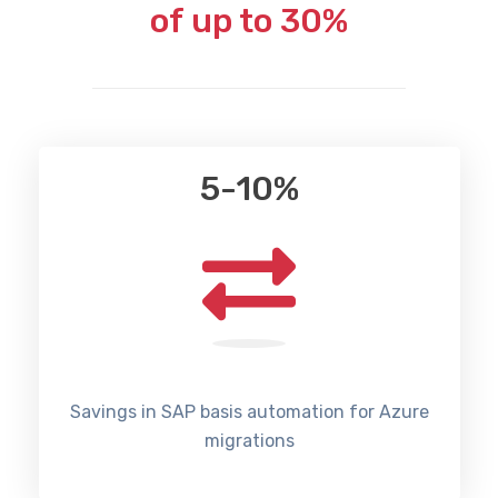
of up to 30%
5-10%
Savings in SAP basis automation for Azure
migrations