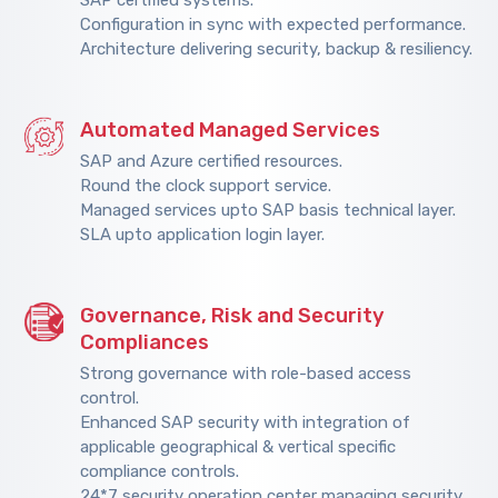
Configuration in sync with expected performance.
Architecture delivering security, backup & resiliency.
Automated Managed Services
SAP and Azure certified resources.
Round the clock support service.
Managed services upto SAP basis technical layer.
SLA upto application login layer.
Governance, Risk and Security
Compliances
Strong governance with role-based access
control.
Enhanced SAP security with integration of
applicable geographical & vertical specific
compliance controls.
24*7 security operation center managing security.