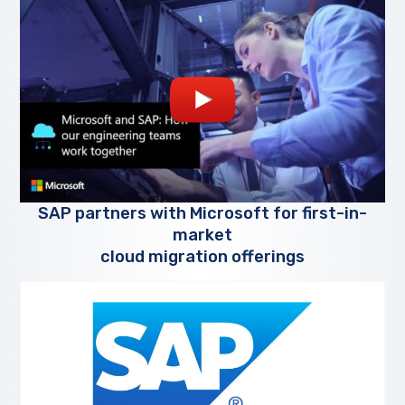
SAP partners with Microsoft for first-in-
market
cloud migration offerings