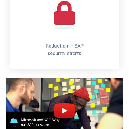
Reduction in SAP
security efforts