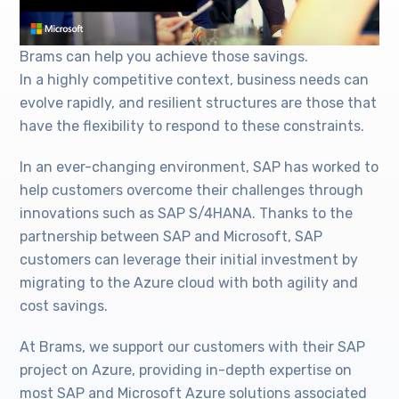
Brams can help you achieve those savings.
In a highly competitive context, business needs can
evolve rapidly, and resilient structures are those that
have the flexibility to respond to these constraints.
In an ever-changing environment, SAP has worked to
help customers overcome their challenges through
innovations such as SAP S/4HANA. Thanks to the
partnership between SAP and Microsoft, SAP
customers can leverage their initial investment by
migrating to the Azure cloud with both agility and
cost savings.
At Brams, we support our customers with their SAP
project on Azure, providing in-depth expertise on
most SAP and Microsoft Azure solutions associated