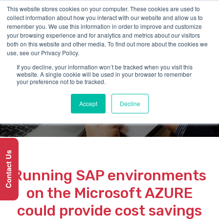
This website stores cookies on your computer. These cookies are used to
collect information about how you interact with our website and allow us to
remember you. We use this information in order to improve and customize
your browsing experience and for analytics and metrics about our visitors
both on this website and other media. To find out more about the cookies we
use, see our Privacy Policy.
If you decline, your information won’t be tracked when you visit this
SERVICE
website. A single cookie will be used in your browser to remember
your preference not to be tracked.
SAP on AZURE
Accept
Decline
Contact Us
Running SAP environments
on the Microsoft AZURE
could provide cost savings