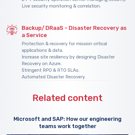
Live security monitoring & correlation.
Backup/ DRaaS – Disaster Recovery as
a Service
Protection & recovery for mission critical
applications & data.
Increase site resiliency by designing Disaster
Recovery on Azure.
Stringent RPO & RTO SLAs.
Automated Disaster Recovery.
Related content
Microsoft and SAP: How our engineering
teams work together