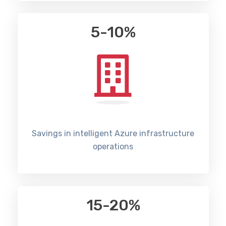
5-10%
Savings in intelligent Azure infrastructure
operations
15-20%