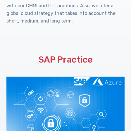
with our CMMI and ITIL practices. Also, we offer a
global cloud strategy that takes into account the
short, medium, and long term.
SAP Practice