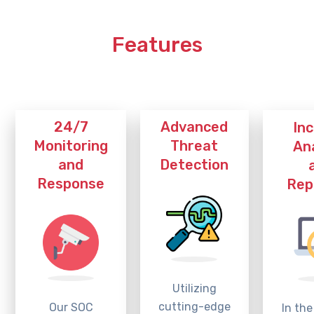
Features
Advanced
24/7
In
Threat
Monitoring
An
Detection
and
Response
Rep
Utilizing
cutting-edge
Our SOC
In the