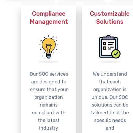
Compliance
Customizable
Management
Solutions
Our SOC services
We understand
are designed to
that each
ensure that your
organization is
organization
unique. Our SOC
remains
solutions can be
compliant with
tailored to fit the
the latest
specific needs
industry
and