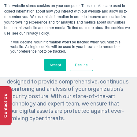
This website stores cookies on your computer. These cookies are used to
collect information about how you interact with our website and allow us to
remember you. We use this information in order to improve and customize
your browsing experience and for analytics and metrics about our visitors
both on this website and other media. To find out more about the cookies we
use, see our Privacy Policy.
SOC Services by Brams
If you decline, your information won’t be tracked when you visit this
website. A single cookie will be used in your browser to remember
your preference not to be tracked.
At Brams, we understand the critical importance
Accept
Decline
of cybersecurity in today’s digital landscape. Our
Security Operations Center (SOC) services are
designed to provide comprehensive, continuous
monitoring and analysis of your organization’s
security posture. With our state-of-the-art
Contact Us
technology and expert team, we ensure that
your digital assets are protected against ever-
evolving cyber threats.