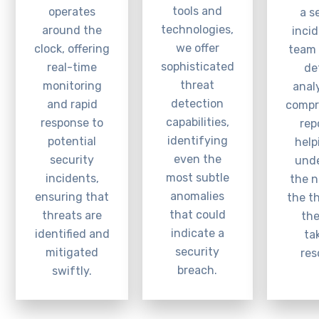
tools and
operates
a s
technologies,
around the
incid
we offer
clock, offering
team 
sophisticated
real-time
de
threat
monitoring
anal
detection
and rapid
compr
capabilities,
response to
rep
identifying
potential
help
even the
security
und
most subtle
incidents,
the n
anomalies
ensuring that
the t
that could
threats are
the
indicate a
identified and
ta
security
mitigated
res
breach.
swiftly.