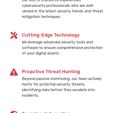
cybersecurity professionals who are well-
versed in the latest security trends and threat
mitigation techniques.
Cutting-Edge Technology
We leverage advanced security tools and
software to ensure comprehensive protection
of your digital assets.
Proactive Threat Hunting
Beyond passive monitoring, our team actively
hunts for potential security threats,
identifying risks before they escalate into
incidents.