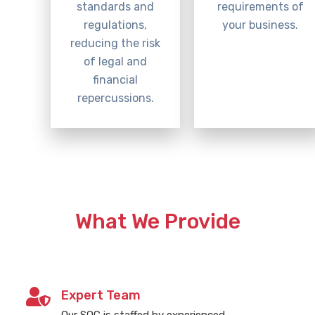
standards and
requirements of
regulations,
your business.
reducing the risk
of legal and
financial
repercussions.
What We Provide
Expert Team
Our SOC is staffed by experienced