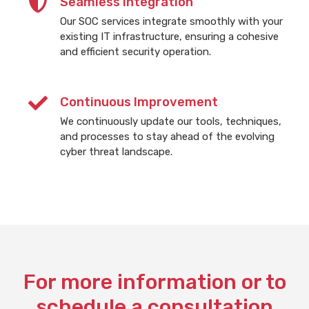
Seamless Integration
Our SOC services integrate smoothly with your
existing IT infrastructure, ensuring a cohesive
and efficient security operation.
Continuous Improvement
We continuously update our tools, techniques,
and processes to stay ahead of the evolving
cyber threat landscape.
For more information or to
schedule a consultation