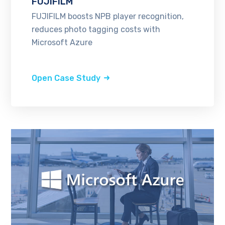
FUJIFILM
FUJIFILM boosts NPB player recognition,
reduces photo tagging costs with
Microsoft Azure
Open Case Study