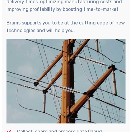
delivery times, optimizing manufacturing costs and
improving profitability by boosting time-to-market.
Brams supports you to be at the cutting edge of new
technologies and will help you:
Collect, share and process data (cloud,