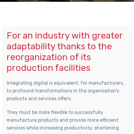
For an industry with greater
adaptability thanks to the
reorganization of its
production facilities
Integrating digital is equivalent, for manufacturers,
to profound transformations in the organisation’s
products and services offers.
They must be more flexible to successfully
manufacture products and provide more efficient
services while increasing productivity, shortening