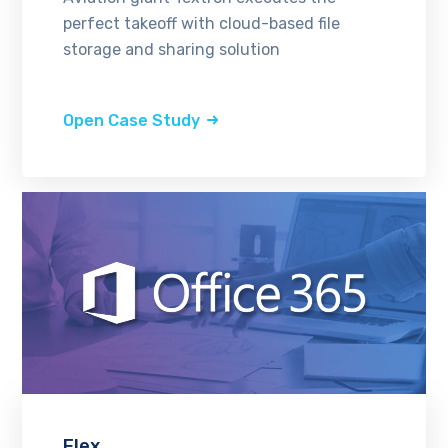
perfect takeoff with cloud-based file
storage and sharing solution
Open Case Study
Flex