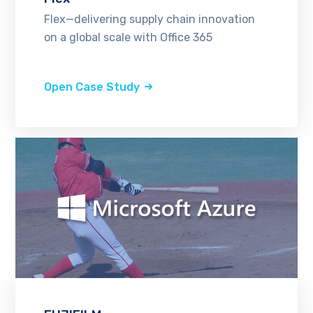
Flex—delivering supply chain innovation
on a global scale with Office 365
Open Case Study