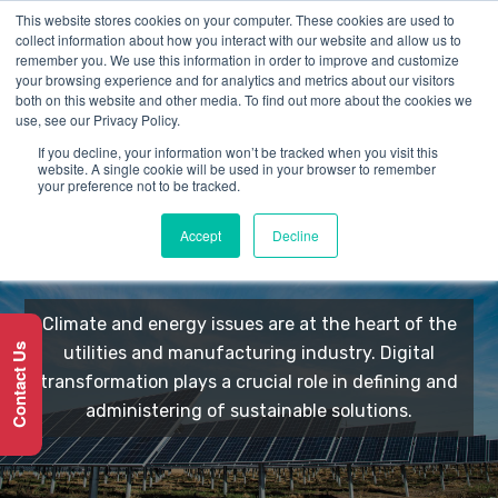
This website stores cookies on your computer. These cookies are used to
collect information about how you interact with our website and allow us to
remember you. We use this information in order to improve and customize
your browsing experience and for analytics and metrics about our visitors
both on this website and other media. To find out more about the cookies we
use, see our Privacy Policy.
If you decline, your information won’t be tracked when you visit this
Utilities &
website. A single cookie will be used in your browser to remember
your preference not to be tracked.
Manufacturing
Accept
Decline
Climate and energy issues are at the heart of the
Contact Us
utilities and manufacturing industry. Digital
transformation plays a crucial role in defining and
administering of sustainable solutions.