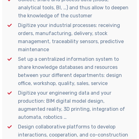
analytical tools, BI, …) and thus allow to deepen
the knowledge of the customer
Digitize your industrial processes: receiving
orders, manufacturing, delivery, stock
management, traceability sensors, predictive
maintenance
Set up a centralized information system to
share knowledge databases and resources
between your different departments: design
office, workshop, quality, sales, service
Digitize your engineering data and your
production: BIM digital model design,
augmented reality, 3D printing, integration of
automata, robotics …
Design collaborative platforms to develop
interactions, cooperation, and co-construction