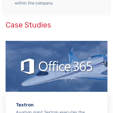
within the company.
Case Studies
Textron
Aviation giant Textron executes the