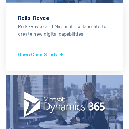
Rolls-Royce
Rolls-Royce and Microsoft collaborate to
create new digital capabilities
Open Case Study