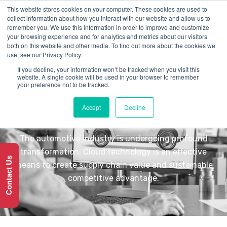
This website stores cookies on your computer. These cookies are used to
collect information about how you interact with our website and allow us to
remember you. We use this information in order to improve and customize
your browsing experience and for analytics and metrics about our visitors
both on this website and other media. To find out more about the cookies we
use, see our Privacy Policy.
If you decline, your information won’t be tracked when you visit this
INDUSTRY
website. A single cookie will be used in your browser to remember
your preference not to be tracked.
Automotive
Accept
Decline
The automotive industry is undergoing profound
transformation. Cloud technology is an effective
Contact Us
means to create supply chain value and sustainable
competitive advantage.