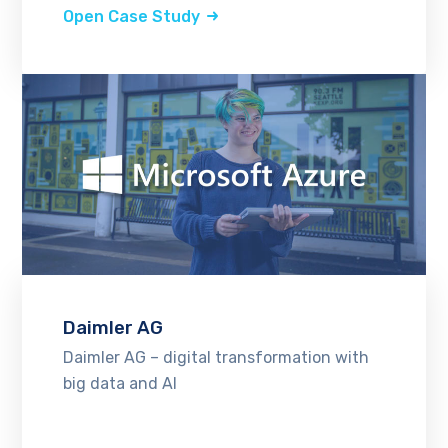
Open Case Study
Daimler AG
Daimler AG – digital transformation with
big data and AI