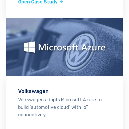
Open Case Study
Volkswagen
Volkswagen adopts Microsoft Azure to
build ‘automotive cloud’ with IoT
connectivity