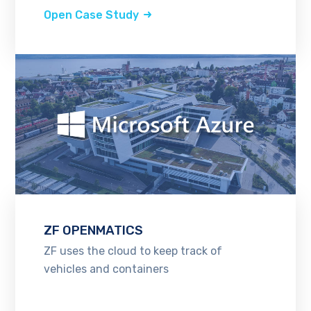
Open Case Study
ZF OPENMATICS
ZF uses the cloud to keep track of
vehicles and containers