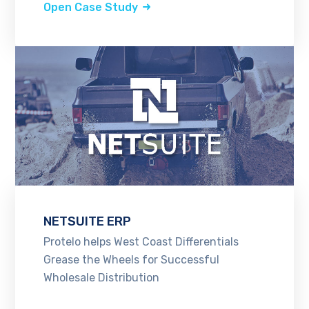
Open Case Study
NETSUITE ERP
Protelo helps West Coast Differentials
Grease the Wheels for Successful
Wholesale Distribution