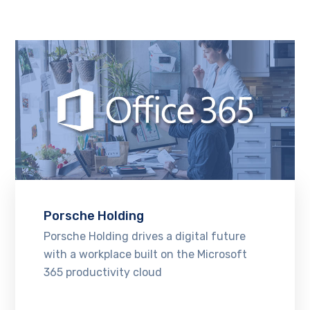
Porsche Holding
Porsche Holding drives a digital future
with a workplace built on the Microsoft
365 productivity cloud