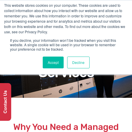
This website stores cookies on your computer. These cookies are used to
collect information about how you interact with our website and allow us to
remember you. We use this information in order to improve and customize
your browsing experience and for analytics and metrics about our visitors
both on this website and other media. To find out more about the cookies we
use, see our Privacy Policy.
If you decline, your information won’t be tracked when you visit this
SERVICE
website. A single cookie will be used in your browser to remember
your preference not to be tracked.
Cloud-managed
Accept
Decline
Services
Contact Us
Why You Need a Managed