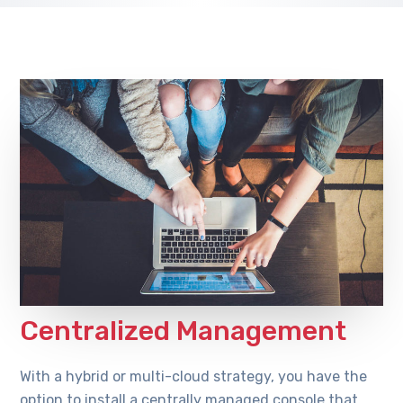
Centralized Management
With a hybrid or multi-cloud strategy, you have the
option to install a centrally managed console that