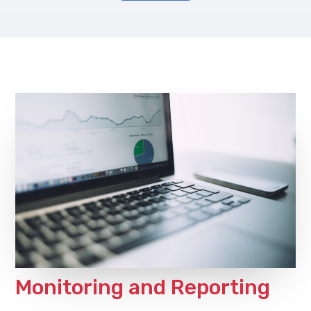
Monitoring and Reporting