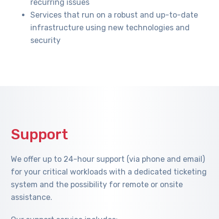
recurring issues
Services that run on a robust and up-to-date
infrastructure using new technologies and
security
Support
We offer up to 24-hour support (via phone and email)
for your critical workloads with a dedicated ticketing
system and the possibility for remote or onsite
assistance.