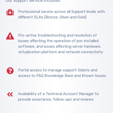
Our support service includes:
Professional service across all Support levels with
different SLAs (Bronze, Silver and Gold)
Pro-active troubleshooting and resolution of
issues affecting the operation of pre-installed
software, and issues affecting server hardware,
virtualization platform and network connectivity
Portal access to manage support tickets and
access to FAQ Knowledge Base and Known Issues
Availability of a Technical Account Manager to
provide assistance, follow-ups and reviews