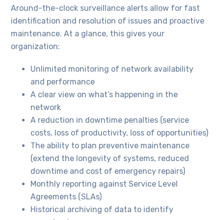
Around-the-clock surveillance alerts allow for fast
identification and resolution of issues and proactive
maintenance. At a glance, this gives your
organization:
Unlimited monitoring of network availability
and performance
A clear view on what’s happening in the
network
A reduction in downtime penalties (service
costs, loss of productivity, loss of opportunities)
The ability to plan preventive maintenance
(extend the longevity of systems, reduced
downtime and cost of emergency repairs)
Monthly reporting against Service Level
Agreements (SLAs)
Historical archiving of data to identify