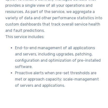
provides a single view of all your operations and
resources. As part of the service, we aggregate a
variety of data and other performance statistics into
custom dashboards that track overall service health
and fault predictions.
This service includes:
End-to-end management of all applications
and servers, including upgrades, patching,
configuration and optimization of pre-installed
software.
Proactive alerts when pre-set thresholds are
met or approach capacity; scale-management
of servers and applications.