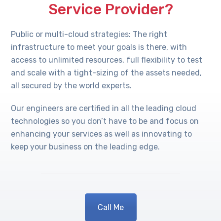
Service Provider?
Public or multi-cloud strategies: The right
infrastructure to meet your goals is there, with
access to unlimited resources, full flexibility to test
and scale with a tight-sizing of the assets needed,
all secured by the world experts.
Our engineers are certified in all the leading cloud
technologies so you don’t have to be and focus on
enhancing your services as well as innovating to
keep your business on the leading edge.
Call Me